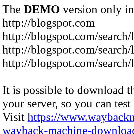
The
DEMO
version only in
http://blogspot.com
http://blogspot.com/search/
http://blogspot.com/search/
http://blogspot.com/search/l
It is possible to download th
your server, so you can test
Visit
https://www.wayback
wayback-machine-download