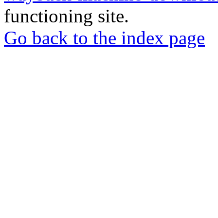
functioning site.
Go back to the index page